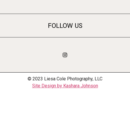
FOLLOW US
© 2023 Liesa Cole Photography, LLC
Site Design by Kashara Johnson