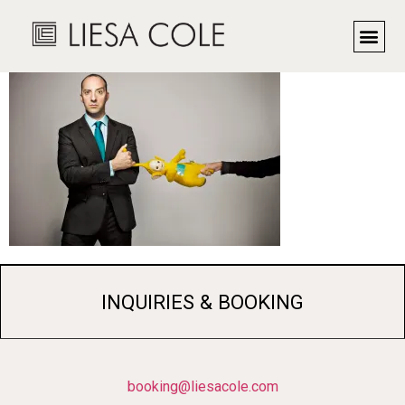
Actor Tony Hale
INQUIRIES & BOOKING
booking@liesacole.com