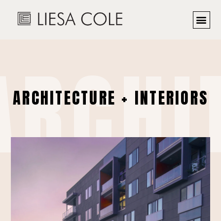
ARCHI
ARCHITECTURE + INTERIORS