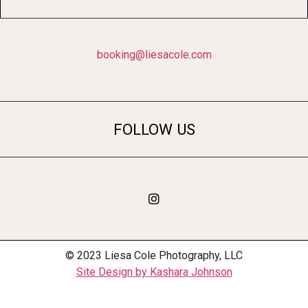
booking@liesacole.com
FOLLOW US
© 2023 Liesa Cole Photography, LLC
Site Design by Kashara Johnson