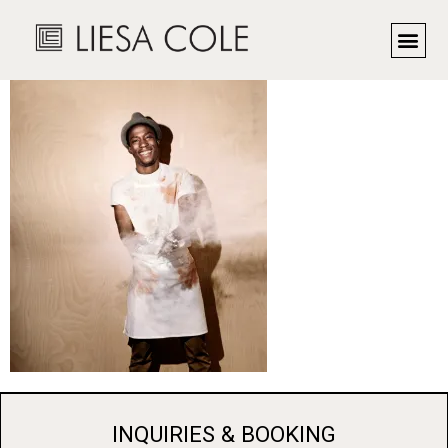
Chef John Hall
INQUIRIES & BOOKING