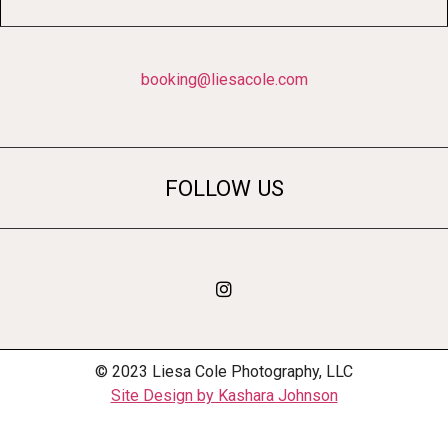
booking@liesacole.com
FOLLOW US
© 2023 Liesa Cole Photography, LLC
Site Design by Kashara Johnson