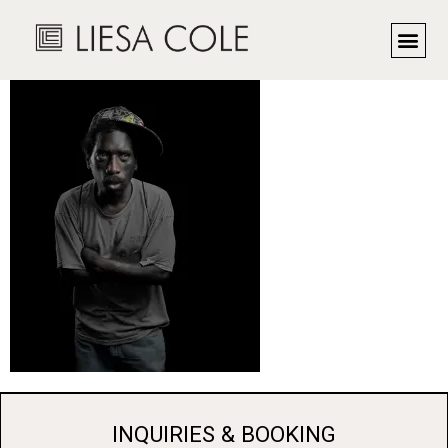
Detroit
INQUIRIES & BOOKING