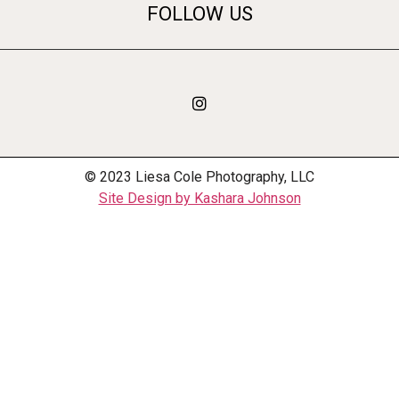
FOLLOW US
© 2023 Liesa Cole Photography, LLC
Site Design by Kashara Johnson