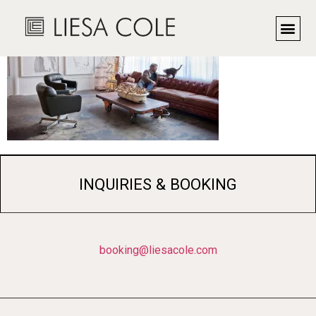
INQUIRIES & BOOKING
booking@liesacole.com