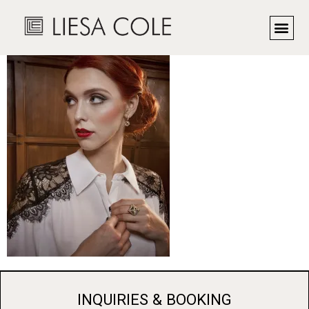
Fashion editorial
INQUIRIES & BOOKING