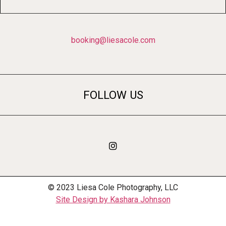
booking@liesacole.com
FOLLOW US
© 2023 Liesa Cole Photography, LLC
Site Design by Kashara Johnson