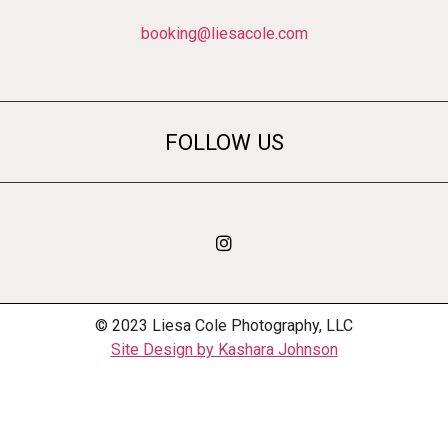
booking@liesacole.com
FOLLOW US
© 2023 Liesa Cole Photography, LLC
Site Design by Kashara Johnson