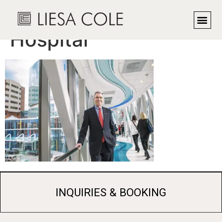
CEO, Children’s
Hospital
INQUIRIES & BOOKING