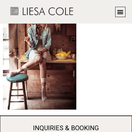
Cabin Time
INQUIRIES & BOOKING