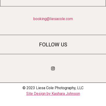
booking@liesacole.com
FOLLOW US
© 2023 Liesa Cole Photography, LLC
Site Design by Kashara Johnson