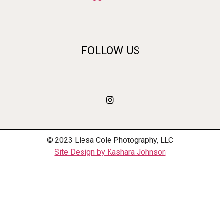
FOLLOW US
© 2023 Liesa Cole Photography, LLC
Site Design by Kashara Johnson