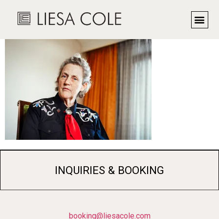
Dr. Temple Grandin
INQUIRIES & BOOKING
booking@liesacole.com