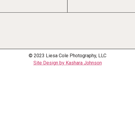
© 2023 Liesa Cole Photography, LLC
Site Design by Kashara Johnson