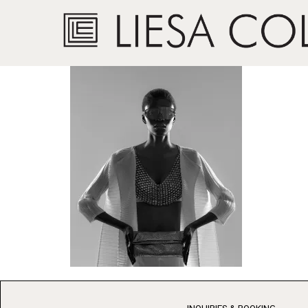
Inspired by Grace 