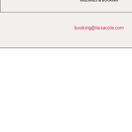
INQUIRIES & BOOKING
booking@liesacole.com