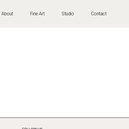
About
Fine Art
Studio
Contact