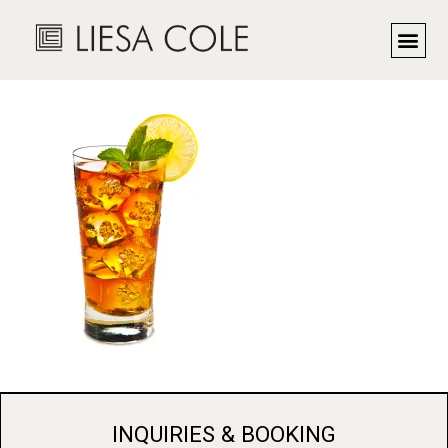
DSC_9546
INQUIRIES & BOOKING