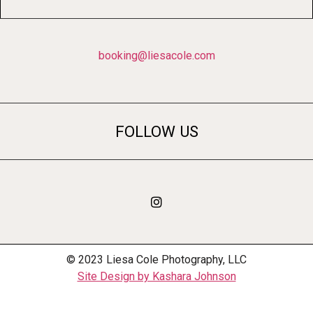
booking@liesacole.com
FOLLOW US
© 2023 Liesa Cole Photography, LLC
Site Design by Kashara Johnson