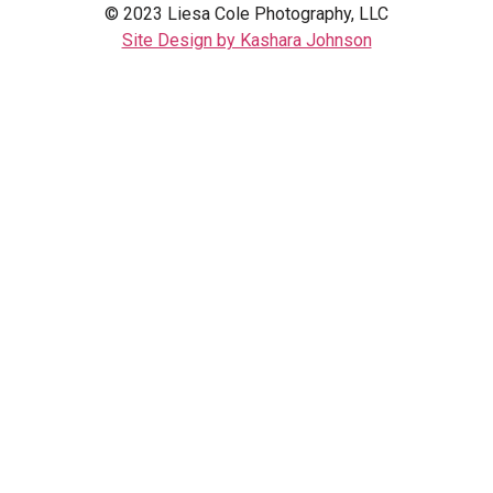
© 2023 Liesa Cole Photography, LLC
Site Design by Kashara Johnson