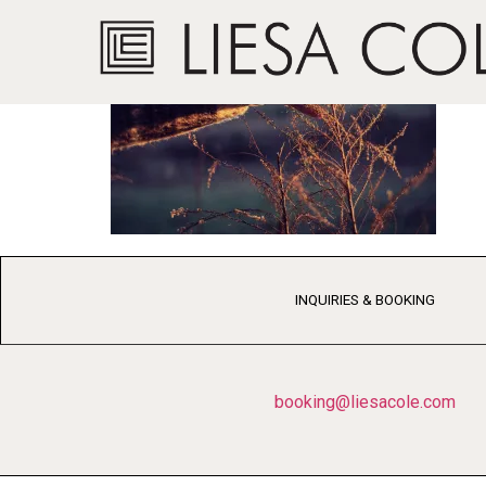
INQUIRIES & BOOKING
booking@liesacole.com