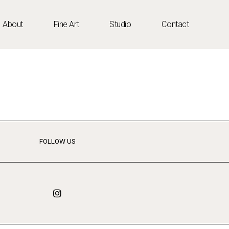
About
Fine Art
Studio
Contact
FOLLOW US