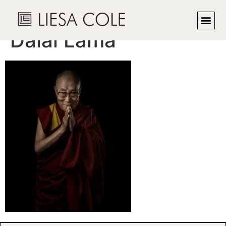
His Holiness, The
Dalai Lama