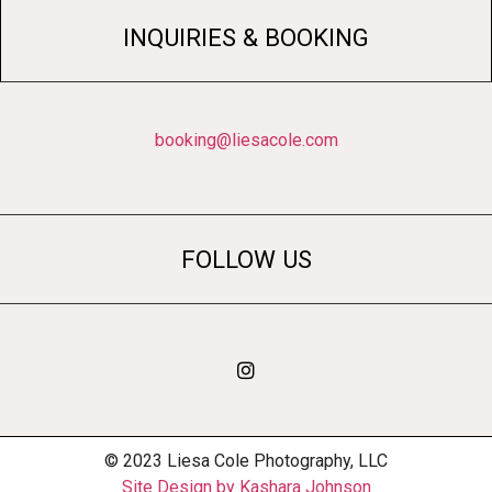
INQUIRIES & BOOKING
booking@liesacole.com
FOLLOW US
© 2023 Liesa Cole Photography, LLC
Site Design by Kashara Johnson