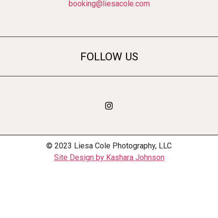
booking@liesacole.com
FOLLOW US
© 2023 Liesa Cole Photography, LLC
Site Design by Kashara Johnson