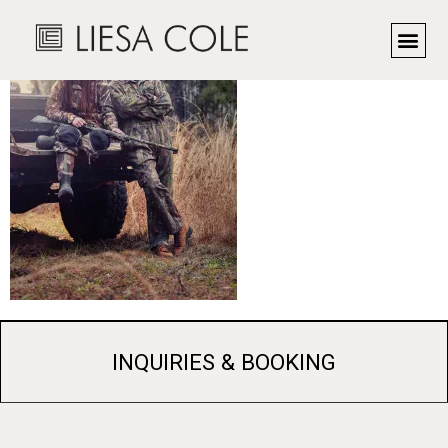
INQUIRIES & BOOKING