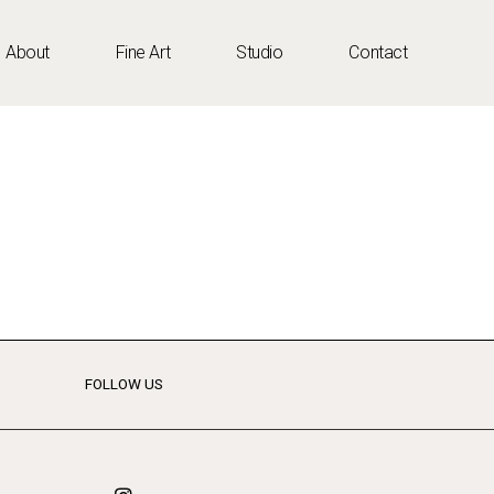
About
Fine Art
Studio
Contact
FOLLOW US