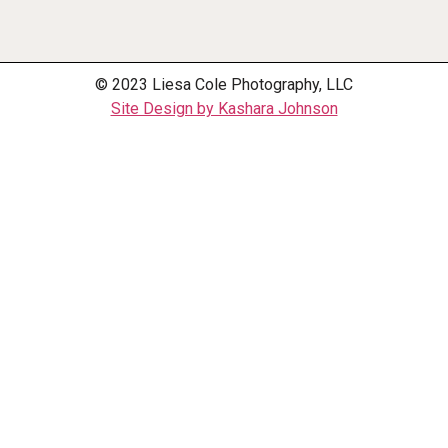
© 2023 Liesa Cole Photography, LLC
Site Design by Kashara Johnson