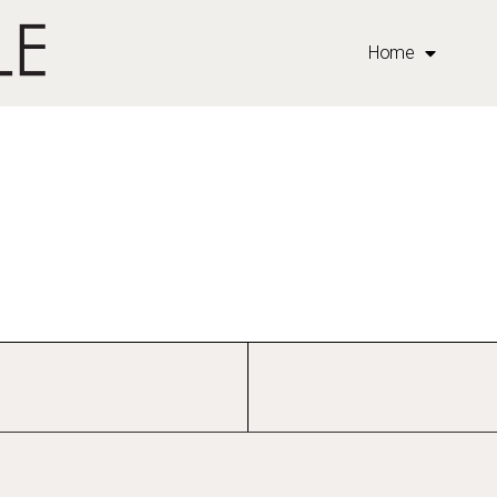
b
Home