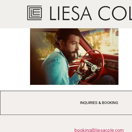
Jesse Payne2 We
INQUIRIES & BOOKING
booking@liesacole.com