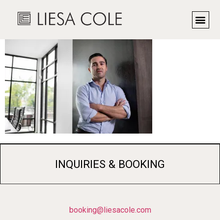
LC1_5947R
INQUIRIES & BOOKING
booking@liesacole.com