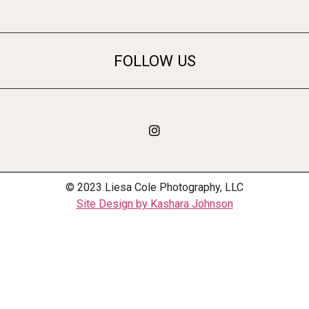
FOLLOW US
© 2023 Liesa Cole Photography, LLC
Site Design by Kashara Johnson