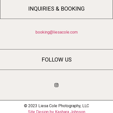
INQUIRIES & BOOKING
booking@liesacole.com
FOLLOW US
© 2023 Liesa Cole Photography, LLC
Site Design by Kashara Johnson