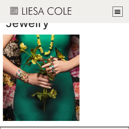
Charlotte Allison
Jewelry