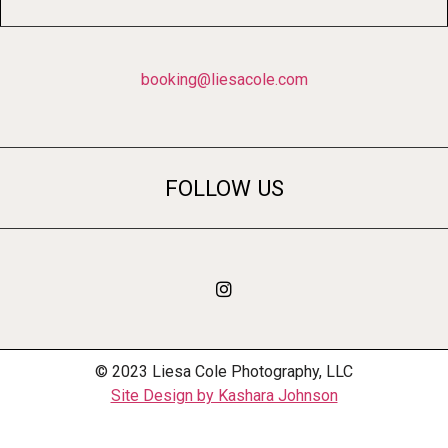
booking@liesacole.com
FOLLOW US
© 2023 Liesa Cole Photography, LLC
Site Design by Kashara Johnson