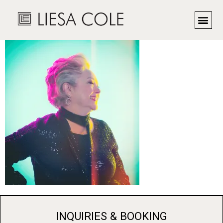
MaMa Hyde
INQUIRIES & BOOKING