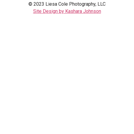
© 2023 Liesa Cole Photography, LLC
Site Design by Kashara Johnson