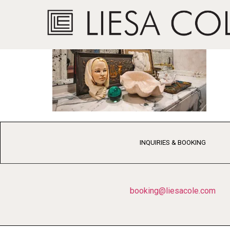
INQUIRIES & BOOKING
booking@liesacole.com