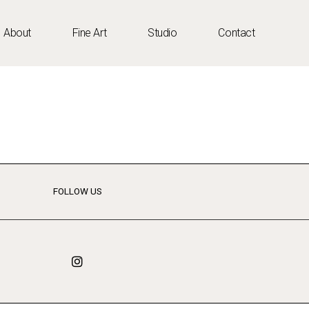
About
Fine Art
Studio
Contact
FOLLOW US