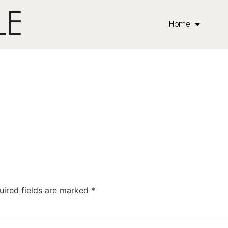
Home
uired fields are marked
*