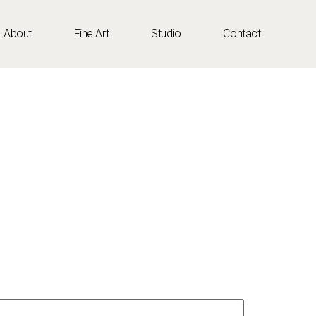
About
Fine Art
Studio
Contact