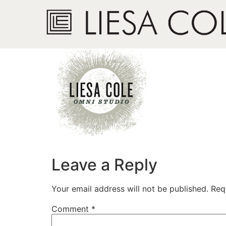
logo_lc4.png
Leave a Reply
Your email address will not be published.
Req
Comment
*