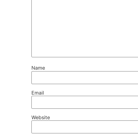
Name
Email
Website