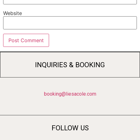
Website
INQUIRIES & BOOKING
booking@liesacole.com
FOLLOW US