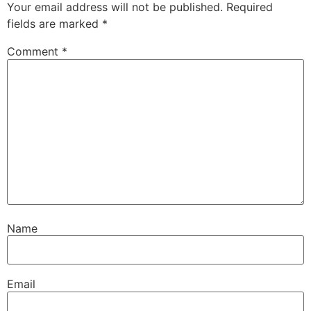
Your email address will not be published.
Required
fields are marked
*
Comment
*
Name
Email