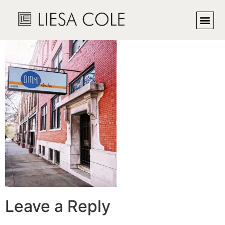
omni1
Leave a Reply