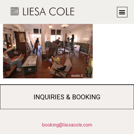
omni2
INQUIRIES & BOOKING
booking@liesacole.com