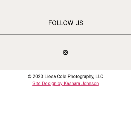
FOLLOW US
© 2023 Liesa Cole Photography, LLC
Site Design by Kashara Johnson