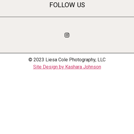
FOLLOW US
© 2023 Liesa Cole Photography, LLC
Site Design by Kashara Johnson