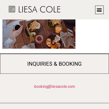
INQUIRIES & BOOKING
booking@liesacole.com