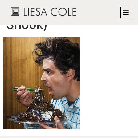
The Audiovore (Lee
Shook)