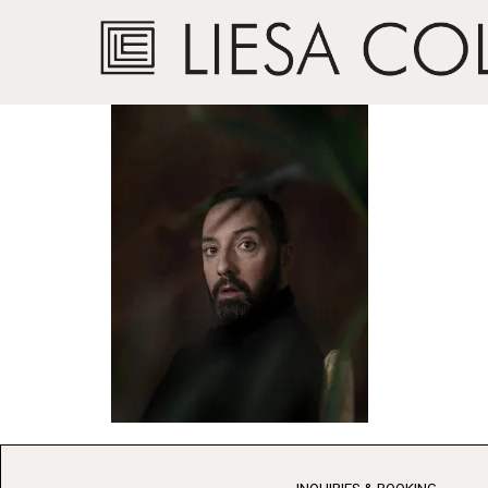
Actor, Tony Hale