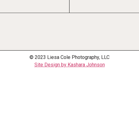
© 2023 Liesa Cole Photography, LLC
Site Design by Kashara Johnson