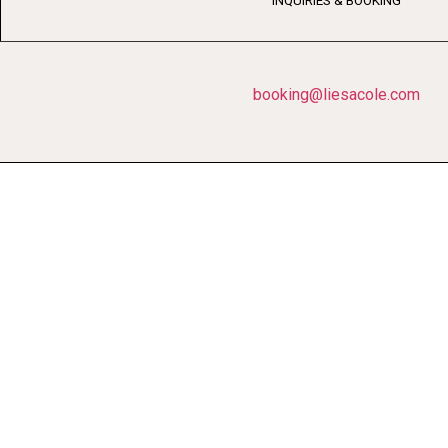
INQUIRIES & BOOKING
booking@liesacole.com