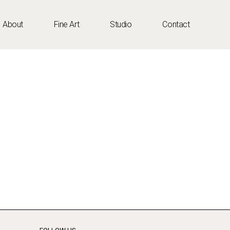
About
Fine Art
Studio
Contact